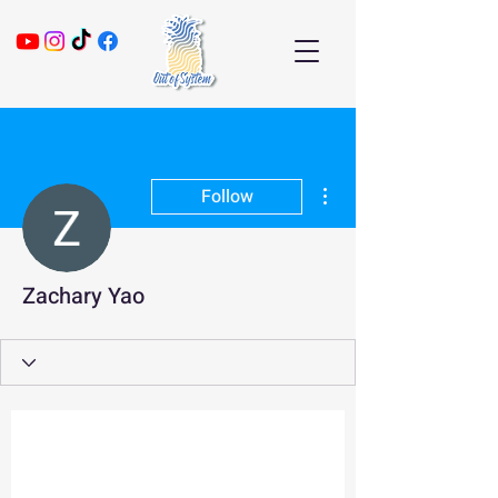
More actions
Follow
Zachary Yao