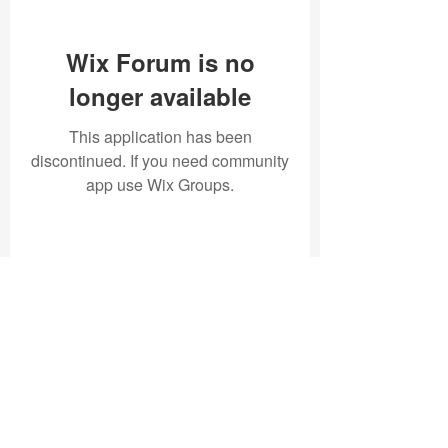
Wix Forum is no
longer available
This application has been
discontinued. If you need community
app use Wix Groups.