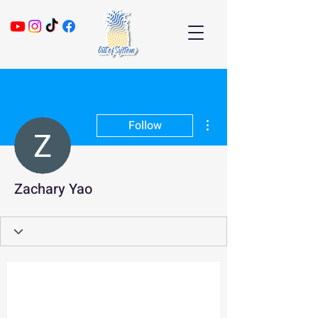
More actions
Follow
Zachary Yao