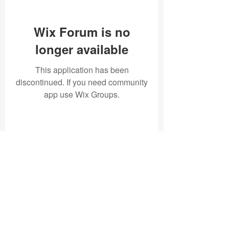
Wix Forum is no
longer available
This application has been
discontinued. If you need community
app use Wix Groups.