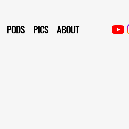
PODS
PICS
ABOUT