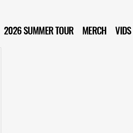
2026 SUMMER TOUR
MERCH
VIDS