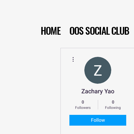
HOME
OOS SOCIAL CLUB
More actions
Zachary Yao
0
0
Followers
Following
Follow