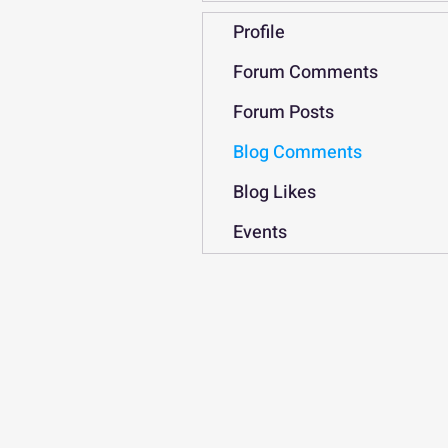
Profile
Forum Comments
Forum Posts
Blog Comments
Blog Likes
Events