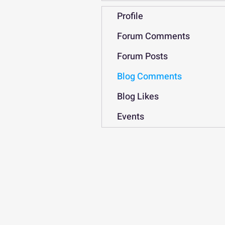
Profile
Forum Comments
Forum Posts
Blog Comments
Blog Likes
Events