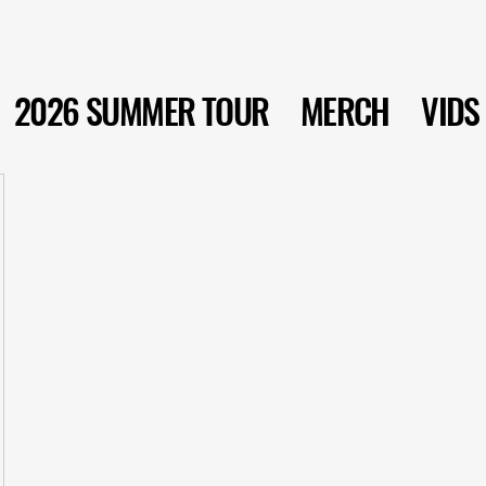
2026 SUMMER TOUR
MERCH
VIDS