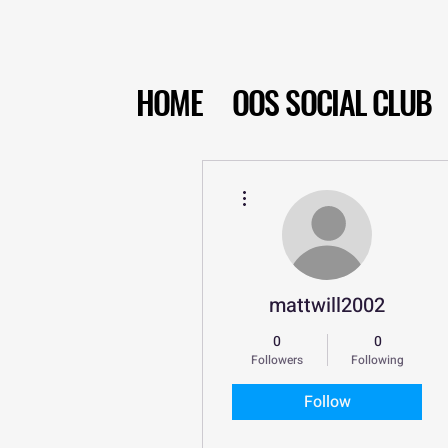
HOME
OOS SOCIAL CLUB
More actions
mattwill2002
0
0
Followers
Following
Follow