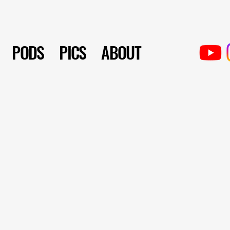
PODS
PICS
ABOUT