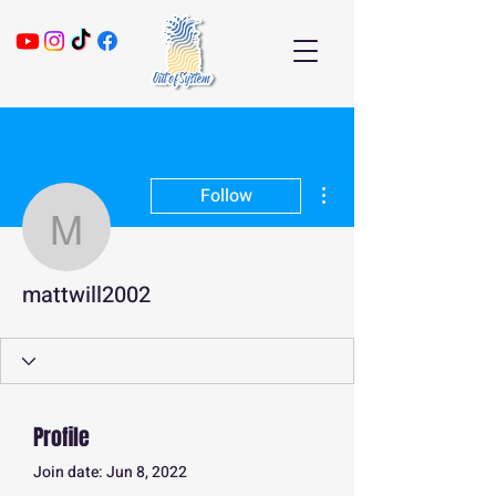
More actions
Follow
mattwill2002
mattwill2002
Profile
Join date: Jun 8, 2022