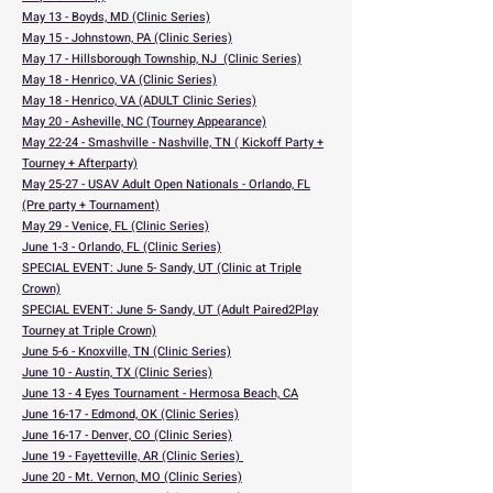
May 13 - Boyds, MD (Clinic Series)
May 15 - Johnstown, PA (Clinic Series)
May 17 - Hillsborough Township, NJ (Clinic Series)
May 18 - Henrico, VA (Clinic Series)
May 18 - Henrico, VA (ADULT Clinic Series)
May 20 - Asheville, NC (Tourney Appearance)
May 22-24 - Smashville - Nashville, TN ( Kickoff Party +
Tourney + Afterparty)
May 25-27 - USAV Adult Open Nationals - Orlando, FL
(Pre party + Tournament)
May 29 - Venice, FL (Clinic Series)
June 1-3 - Orlando, FL (Clinic Series)
SPECIAL EVENT: June 5- Sandy, UT (Clinic at Triple
Crown)
SPECIAL EVENT: June 5- Sandy, UT (Adult Paired2Play
Tourney at Triple Crown)
June 5-6 - Knoxville, TN (Clinic Series)
June 10 - Austin, TX (Clinic Series)
June 13 - 4 Eyes Tournament - Hermosa Beach, CA
June 16-17 - Edmond, OK (Clinic Series)
June 16-17 - Denver, CO (Clinic Series)
June 19 - Fayetteville, AR (Clinic Series)
June 20 - Mt. Vernon, MO (Clinic Series)