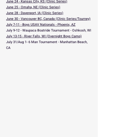
June 24 - Kansas City, KS (Clinic Series)
June 25 - Omaha, NE (Clinic Series)
June 28 - Davenport, IA (Clinic Series)
June 30 - Vancouver BC, Canada (Clinic Series/Tourney)
July 7-11 - Boys USAV Nationals - Phoenix, AZ
July 9-12 - Waupaca Boatride Tournament - Oshkosh, WI
July 13-15 - River Falls, WI (Overnight Boys Camp)
July 31/Aug 1- 6 Man Tournament - Manhattan Beach,
CA