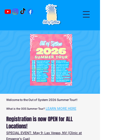
Welcome to the Out of System 2026 Summer Tour!!
LEARN MORE HERE
What is the OOS Summer Tour?
Registration is now OPEN for ALL
Locations!
SPECIAL EVENT: May 9- Las Vegas, NV (Clinic at
Emperor's Cup)