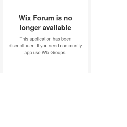
Wix Forum is no
longer available
This application has been
discontinued. If you need community
app use Wix Groups.