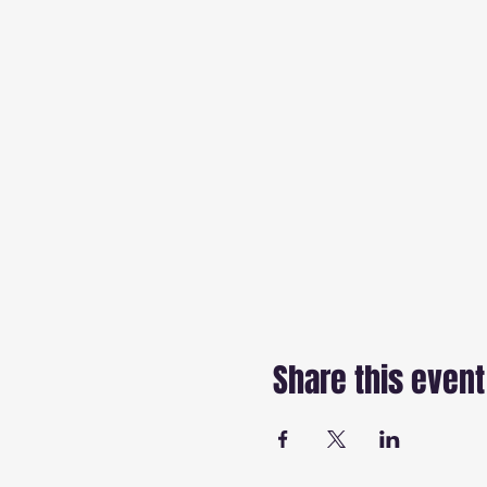
Share this event