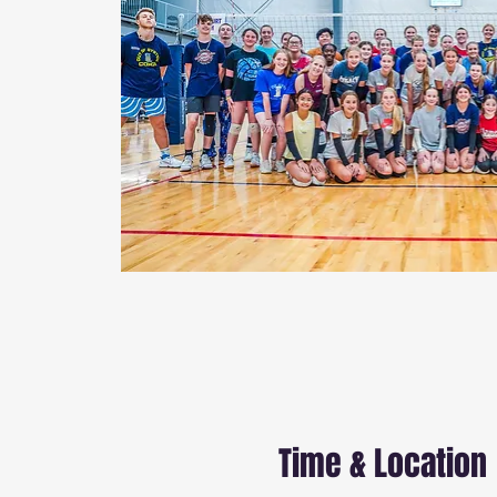
Time & Location