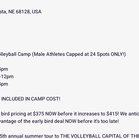
ista, NE 68128, USA
olleyball Camp (Male Athletes Capped at 24 Spots ONLY!)
-4pm
m-12pm
-4pm
 INCLUDED IN CAMP COST!
 bird pricing at $375 NOW before it increases to $415! We antic
vantage of the early bird deal NOW before it's too late!
its 5th annual summer tour to THE VOLLEYBALL CAPITAL OF TH