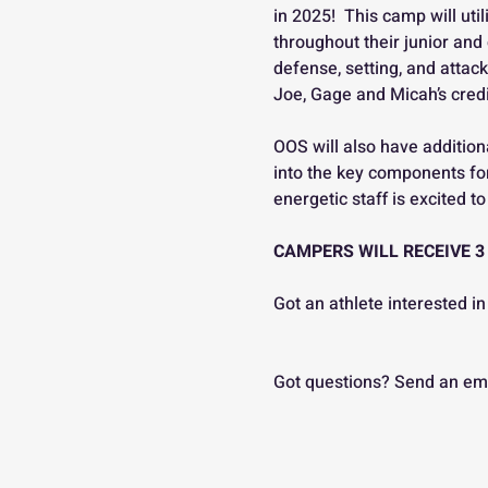
in 2025!  This camp will ut
throughout their junior and 
defense, setting, and attack
Joe, Gage and Micah’s credit
OOS will also have addition
into the key components for
energetic staff is excited 
CAMPERS WILL RECEIVE 3
Got an athlete interested
Got questions? Send an ema