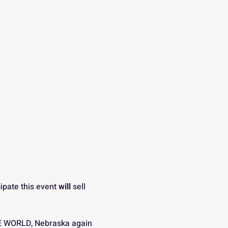
ipate this event 
will
 sell 
E WORLD, Nebraska again 