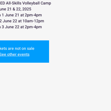
D All-Skills Volleyball Camp
une 21 & 22, 2025
n 1 June 21 at 2pm-4pm
 2 June 22 at 10am-12pm
n 3 June 22 at 2pm-4pm
kets are not on sale
See other events