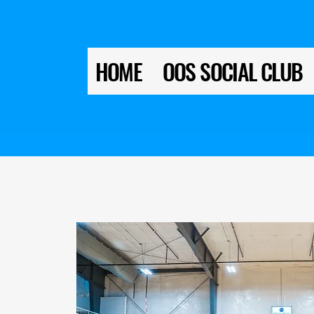
HOME
OOS SOCIAL CLUB