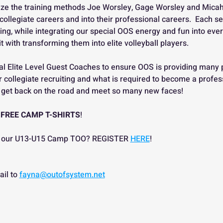
ilize the training methods Joe Worsley, Gage Worsley and Micah
collegiate careers and into their professional careers.  Each se
ing, while integrating our special OOS energy and fun into every 
 with transforming them into elite volleyball players.  
al Elite Level Guest Coaches to ensure OOS is providing many 
 collegiate recruiting and what is required to become a profess
to get back on the road and meet so many new faces!
 FREE CAMP T-SHIRTS
!
 in our U13-U15 Camp TOO? REGISTER 
HERE
!
il to 
fayna@outofsystem.net