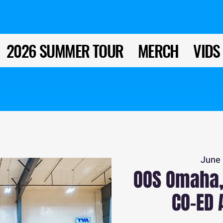
2026 SUMMER TOUR
MERCH
VIDS
June 
OOS Omaha,
CO-ED 