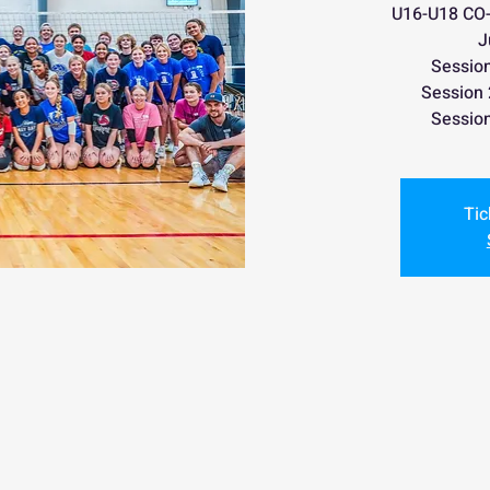
U16-U18 CO-E
J
Sessio
Session
Sessio
Tic