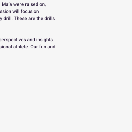
 Ma’a were raised on, 
ssion will focus on 
drill. These are the drills 
perspectives and insights 
ional athlete. Our fun and 