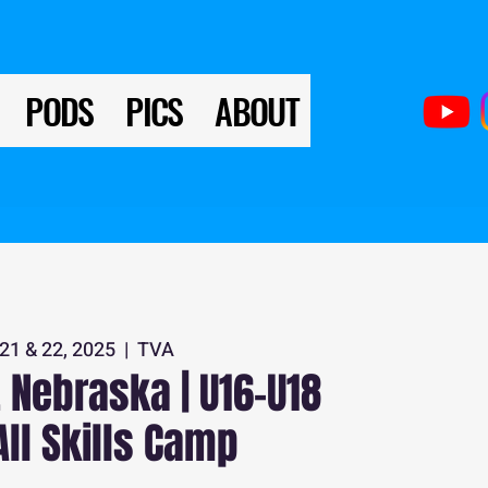
PODS
PICS
ABOUT
21 & 22, 2025
  |  
TVA
 Nebraska | U16-U18
All Skills Camp