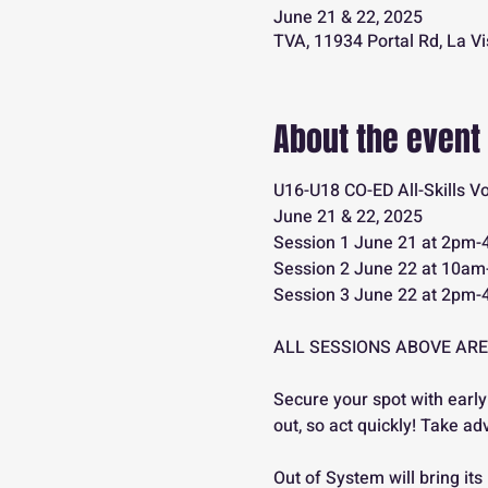
June 21 & 22, 2025
TVA, 11934 Portal Rd, La V
About the event
U16-U18 CO-ED All-Skills V
June 21 & 22, 2025
Session 1 June 21 at 2pm
Session 2 June 22 at 10a
Session 3 June 22 at 2pm
ALL SESSIONS ABOVE ARE
Secure your spot with early
out, so act quickly! Take ad
Out of System will bring 