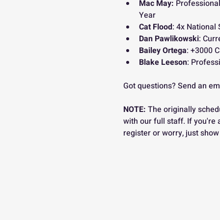
Mac May:
 Professional
Year
Cat Flood
: 4x National 
Dan Pawlikowski
: Curr
Bailey Ortega
: +3000 C
Blake Leeson
: Profess
Got questions? Send an ema
NOTE:
 The originally sched
with our full staff. If you'r
register or worry, just show