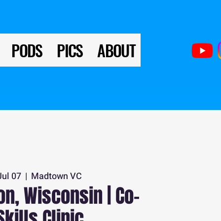
PODS
PICS
ABOUT
Jul 07
  |  
Madtown VC
n, Wisconsin | Co-
Skills Clinic