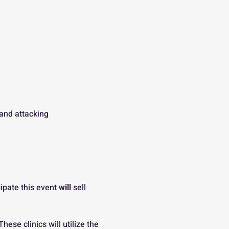
 and attacking
ipate this event 
will
 sell 
ese clinics will utilize the 