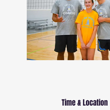
Time & Location