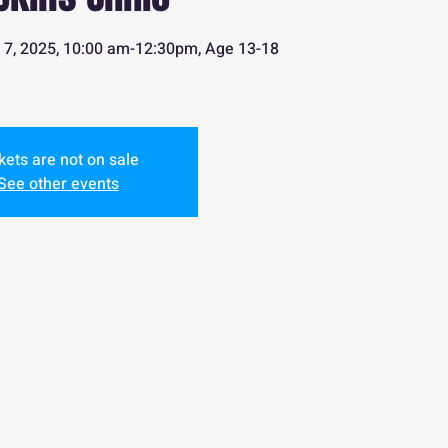
uly 7, 2025, 10:00 am-12:30pm, Age 13-18
kets are not on sale
See other events