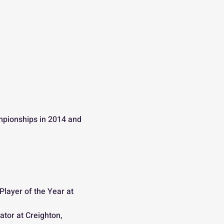
mpionships in 2014 and 
layer of the Year at 
tor at Creighton, 