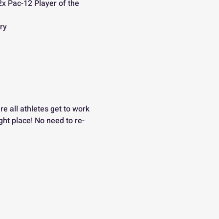
2x Pac-12 Player of the 
ry
re all athletes get to work 
right place! No need to re-