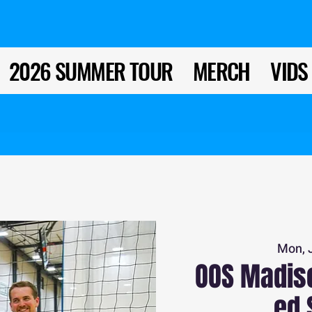
2026 SUMMER TOUR
MERCH
VIDS
Mon, 
OOS Madiso
ed 