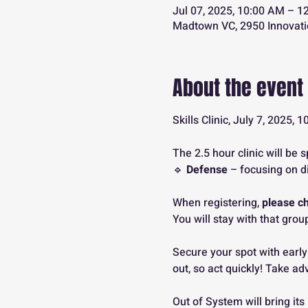
Jul 07, 2025, 10:00 AM – 1
Madtown VC, 2950 Innovati
About the event
Skills Clinic, July 7, 2025
The 2.5 hour clinic will be s
🔹 
Defense
 – focusing on d
When registering, 
please c
You will stay with that group
Secure your spot with early
out, so act quickly! Take ad
Out of System will bring its