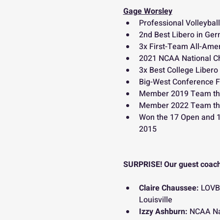
Gage Worsley
Professional Volleyball
2nd Best Libero in Ge
3x First-Team All-Amer
2021 NCAA National 
3x Best College Libero
Big-West Conference F
Member 2019 Team th
Member 2022 Team th
Won the 17 Open and 18
2015
SURPRISE! Our guest coach
Claire Chaussee: 
LOVB 
Louisville
Izzy Ashburn: 
NCAA Nat