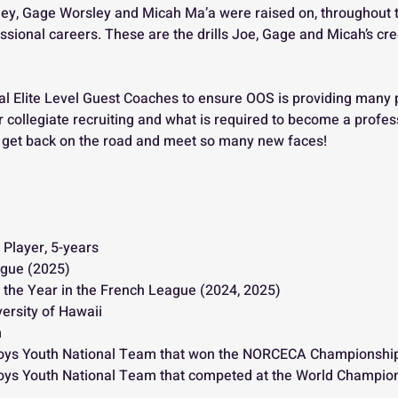
ey, Gage Worsley and Micah Ma’a were raised on, throughout the
essional careers. These are the drills Joe, Gage and Micah’s cr
 
al Elite Level Guest Coaches to ensure OOS is providing many 
 collegiate recruiting and what is required to become a profess
to get back on the road and meet so many new faces!
 Player, 5-years
gue (2025)
 the Year in the French League (2024, 2025)
ersity of Hawaii
m
oys Youth National Team that won the NORCECA Championship
ys Youth National Team that competed at the World Champio