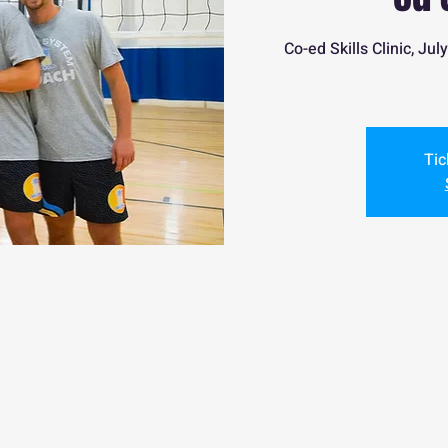
Co-ed Skills Clinic, J
Tic