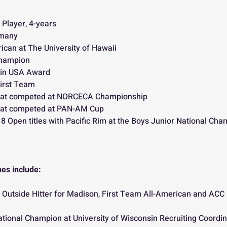
 Player, 4-years
rmany
ican at The University of Hawaii
Champion
 in USA Award 
irst Team
at competed at NORCECA Championship
at competed at PAN-AM Cup
 Open titles with Pacific Rim at the Boys Junior National Cha
es include:
Outside Hitter for Madison, First Team All-American and ACC P
ional Champion at University of Wisconsin Recruiting Coordina