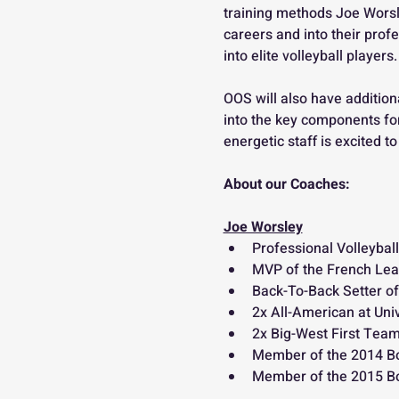
training methods Joe Worsl
careers and into their prof
into elite volleyball players. 
OOS will also have addition
into the key components for
energetic staff is excited 
About our Coaches: 
Joe Worsley
Professional Volleyball
MVP of the French Lea
Back-To-Back Setter of
2x All-American at Univ
2x Big-West First Tea
Member of the 2014 B
Member of the 2015 Bo