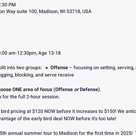
2:30 PM
on Way suite 100, Madison, WI 53718, USA
, 10:00 am-12:30pm, Age 13-18
plit into two groups:  🔸 
Offense
 – focusing on setting, serving,
igging, blocking, and serve receive
hoose ONE area of focus (Offense 
or
 Defense)
. 
 for the full 2-hour session.
 bird pricing at $120 NOW before it increases to $150! We antic
vantage of the early bird deal NOW before it's too late!
 5th annual summer tour to Madison for the first time in 2025!  Th