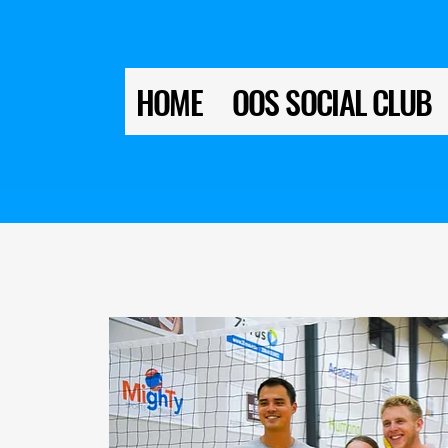
HOME
OOS SOCIAL CLUB