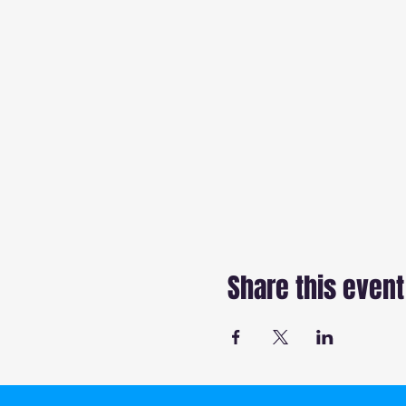
Share this event