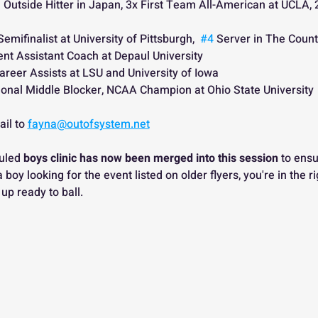
 Outside Hitter in Japan, 3x First Team All-American at UCLA, 
Semifinalist at University of Pittsburgh,  
#4
 Server in The Count
ent Assistant Coach at Depaul University
areer Assists at LSU and University of Iowa
ional Middle Blocker, NCAA Champion at Ohio State University 
il to 
fayna@outofsystem.net
uled 
boys clinic has now been merged into this session
 to ensu
e a boy looking for the event listed on older flyers, you're in the 
 up ready to ball.