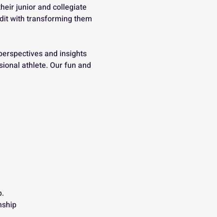
ir junior and collegiate 
edit with transforming them 
perspectives and insights 
ional athlete. Our fun and 
.
nship