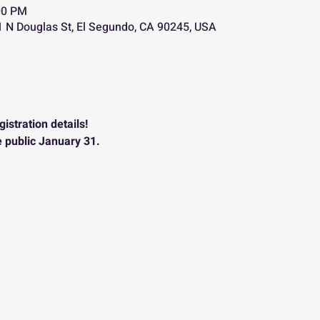
00 PM
 N Douglas St, El Segundo, CA 90245, USA
istration details!
e public January 31.