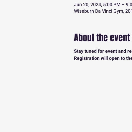
Jun 20, 2024, 5:00 PM – 9:
Wiseburn Da Vinci Gym, 201
About the event
Stay tuned for event and reg
Registration will open to th