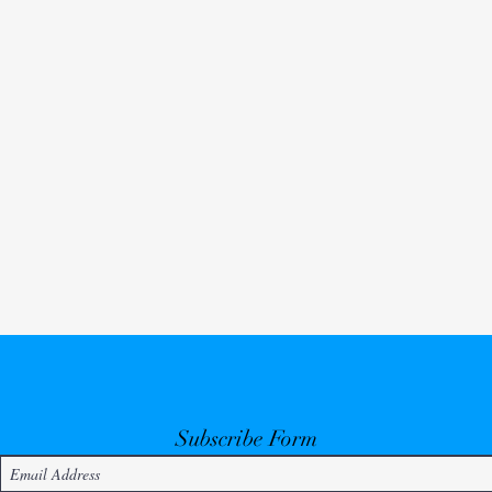
Subscribe Form