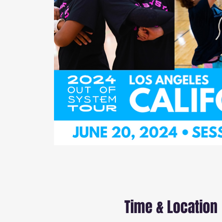
Time & Location