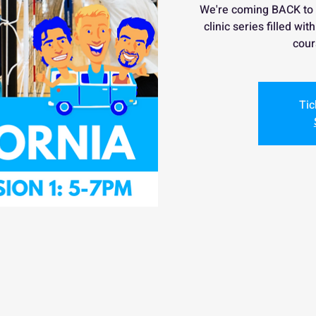
We're coming BACK to
clinic series filled wi
cour
Tic