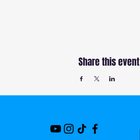
Share this event