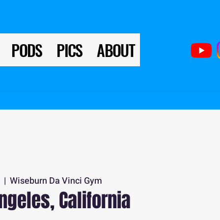
PODS
PICS
ABOUT
0
  |  
Wiseburn Da Vinci Gym
ngeles, California