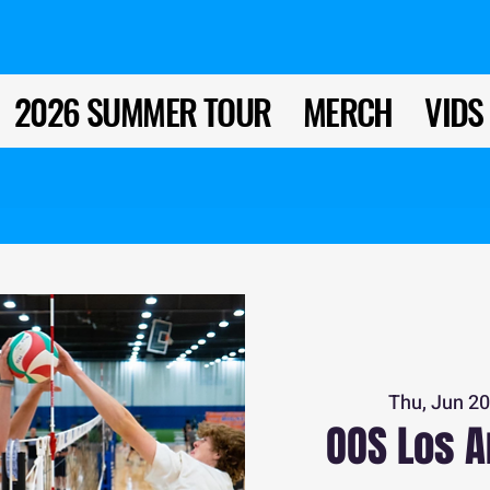
2026 SUMMER TOUR
MERCH
VIDS
Thu, Jun 2
OOS Los A