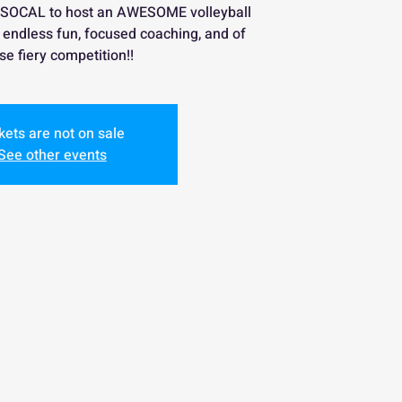
 SOCAL to host an AWESOME volleyball
th endless fun, focused coaching, and of
se fiery competition!!
kets are not on sale
See other events