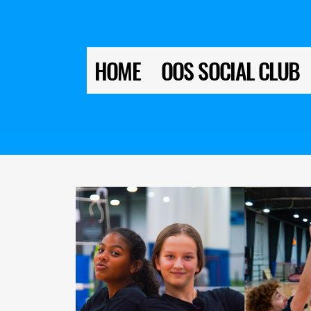
HOME
OOS SOCIAL CLUB