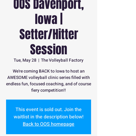
OOS Davenport,
Iowa |
Setter/Hitter
Session
Tue, May 28
  |  
The Volleyball Factory
We're coming BACK to Iowa to host an
AWESOME volleyball clinic series filled with
endless fun, focused coaching, and of course
fiery competition!!
This event is sold out. Join the
waitlist in the description below!
Back to OOS homepage