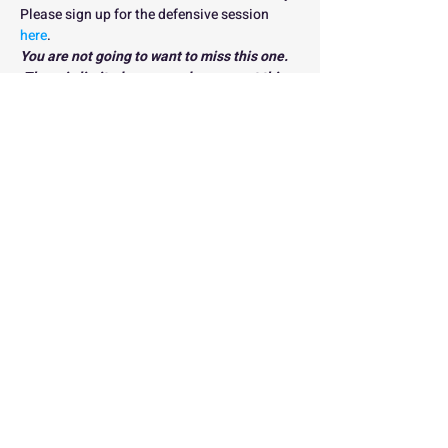
Please sign up for the defensive session 
here
.
You are not going to want to miss this one. 
 There is limited space and we expect this 
clinic series to sell out FAST so sign up 
today to reserve your spot NOW!
THIS SESSION IS CURRENTLY FULL. 
PLEASE JOIN THE WAITLIST 
HERE
Registration
Sold Out
Ticket type
Early Bird Clinic
Registration
Price
$60.00