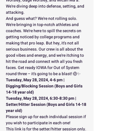
Worsley, Gage Worsley, and Micah Ma’a. 
We're diving deep into defense, setting, and 
attacking.
And guess what? We're not rolling solo. 
We're bringing in top-notch athletes and 
coaches. We're here to spill the secrets on 
getting noticed by college programs and 
making that pro leap. But hey, it's not all 
serious business. Our crew is all about the 
good vibes and energy, and we're itching to 
hit the road and connect with all you fresh 
faces. Get ready IOWA for Out of System 
round three – it's going to be a blast! 🏐✨
Tuesday, May 28, 2024, 4-6 pm | 
Digging/Blocking Session (Boys and Girls 
14-18 year old)
Tuesday, May 28, 2024, 6:30-8:30 pm | 
Setter/Hitter Session (Boys and Girls 14-18 
year old)
Please sign up for each individual session if 
you wish to participate in each one!
This link is for the setter/hitter session only. 