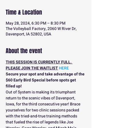
Time & Location
May 28, 2024, 6:30 PM – 8:30 PM
The Volleyball Factory, 2060 W River Dr,
Davenport, IA 52802, USA
About the event
THIS SESSION IS CURRENTLY FULL. 
PLEASE JOIN THE WAITLIST
 HERE
Secure your spot and take advantage of the 
$60 Early Bird Special before spots get 
filled up!
Out of System is making its triumphant 
return to the scenic vibes of Davenport, 
Iowa, for the third consecutive year! Brace 
yourselves for two clinic sessions packed 
with the tried-and-true training methods 
that fueled the rise of legends like Joe 