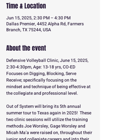
Time & Location
Jun 15, 2025, 2:30 PM – 4:30 PM
Dallas Premier, 4452 Alpha Rd, Farmers
Branch, TX 75244, USA
About the event
Defensive Volleyball Clinic, June 15, 2025, 
2:30-4:30pm, Age: 13-18 yrs, CO-ED
Focuses on Digging, Blocking, Serve 
Receive; specifically focusing on the 
mindset and technique of being effective at 
the collegiate and professional level.
Out of System will bring its 5th annual 
summer tour to Texas again in 2025!  These 
two clinic sessions will utilize the training 
methods Joe Worsley, Gage Worsley and 
Micah Ma’a were raised on, throughout their 
junior and collegiate careers and into their 