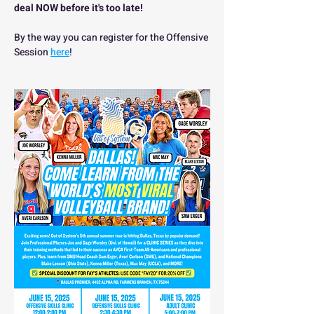
deal NOW before it's too late!
By the way you can register for the Offensive 
Session 
here
!