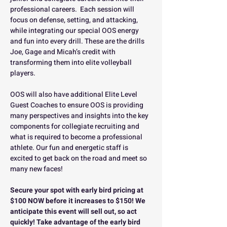
professional careers.  Each session will 
focus on defense, setting, and attacking, 
while integrating our special OOS energy 
and fun into every drill. These are the drills 
Joe, Gage and Micah’s credit with 
transforming them into elite volleyball 
players.
OOS will also have additional Elite Level 
Guest Coaches to ensure OOS is providing 
many perspectives and insights into the key 
components for collegiate recruiting and 
what is required to become a professional 
athlete. Our fun and energetic staff is 
excited to get back on the road and meet so 
many new faces!
Secure your spot with early bird pricing at 
$100 NOW before it increases to $150! We 
anticipate this event will sell out, so act 
quickly! Take advantage of the early bird 