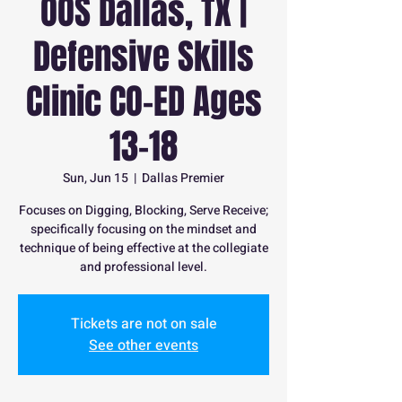
OOS Dallas, TX |
Defensive Skills
Clinic CO-ED Ages
13-18
Sun, Jun 15
  |  
Dallas Premier
Focuses on Digging, Blocking, Serve Receive;
specifically focusing on the mindset and
technique of being effective at the collegiate
and professional level.
Tickets are not on sale
See other events