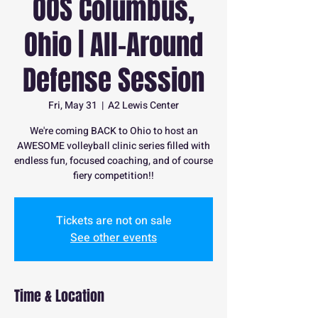
OOS Columbus,
Ohio | All-Around
Defense Session
Fri, May 31
  |  
A2 Lewis Center
We're coming BACK to Ohio to host an
AWESOME volleyball clinic series filled with
endless fun, focused coaching, and of course
fiery competition!!
Tickets are not on sale
See other events
Time & Location