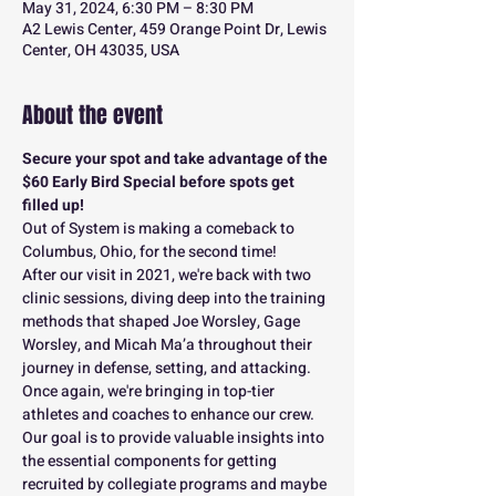
May 31, 2024, 6:30 PM – 8:30 PM
A2 Lewis Center, 459 Orange Point Dr, Lewis
Center, OH 43035, USA
About the event
Secure your spot and take advantage of the 
$60 Early Bird Special before spots get 
filled up!
Out of System is making a comeback to 
Columbus, Ohio, for the second time!
After our visit in 2021, we're back with two 
clinic sessions, diving deep into the training 
methods that shaped Joe Worsley, Gage 
Worsley, and Micah Ma’a throughout their 
journey in defense, setting, and attacking.
Once again, we're bringing in top-tier 
athletes and coaches to enhance our crew. 
Our goal is to provide valuable insights into 
the essential components for getting 
recruited by collegiate programs and maybe 