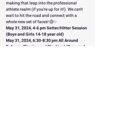
making that leap into the professional 
athlete realm (if you're up for it!). We can't 
wait to hit the road and connect with a 
whole new set of faces! 🏐✨
May 31, 2024, 4-6 pm Setter/Hitter Session 
(Boys and Girls 14-18 year old)
May 31, 2024, 6:30-8:30 pm All Around 
Defense (Digging and Blocking) (Boys and 
Girls 14-18 year old)
Please sign up for each individual session if 
you wish to participate in each one!
This link is for the defensive session only. 
Please sign up for the setter/hitter session 
.
here
*Note: During the defensive session, all 
blockers and DS's will split up into their 
respective areas of focuses (blocking and 
digging)
You are not going to want to miss this one. 
 There is limited space and we expect this 
clinic series to sell out FAST so sign up 