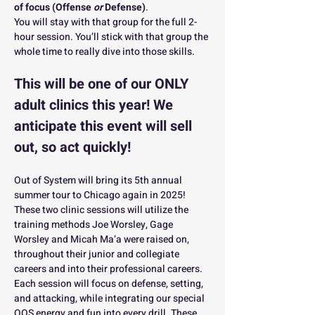
of focus (Offense 
or
 Defense)
. 
You will stay with that group for the full 2-
hour session. You’ll stick with that group the 
whole time to really dive into those skills.
This will be one of our ONLY 
adult clinics this year! We 
anticipate this event will sell 
out, so act quickly! 
Out of System will bring its 5th annual 
summer tour to Chicago again in 2025!  
These two clinic sessions will utilize the 
training methods Joe Worsley, Gage 
Worsley and Micah Ma’a were raised on, 
throughout their junior and collegiate 
careers and into their professional careers.  
Each session will focus on defense, setting, 
and attacking, while integrating our special 
OOS energy and fun into every drill. These 