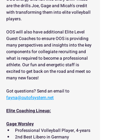
are the drills Joe, Gage and Micah’s credit 
with transforming them into elite volleyball 
players.
OOS will also have additional Elite Level 
Guest Coaches to ensure OOS is providing 
many perspectives and insights into the key 
components for collegiate recruiting and 
what is required to become a professional 
athlete. Our fun and energetic staff is 
excited to get back on the road and meet so 
many new faces!
Got questions? Send an email to 
fayna@outofsystem.net
Elite Coaching Lineup:
Gage Worsley
Professional Volleyball Player, 4-years
2nd Best Libero in Germany