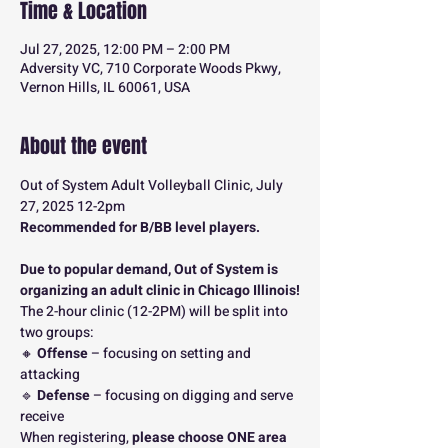
Time & Location
Jul 27, 2025, 12:00 PM – 2:00 PM
Adversity VC, 710 Corporate Woods Pkwy,
Vernon Hills, IL 60061, USA
About the event
Out of System Adult Volleyball Clinic, July 
27, 2025 12-2pm
Recommended for B/BB level players.
Due to popular demand, Out of System is 
organizing an adult clinic in Chicago Illinois!
The 2-hour clinic (12-2PM) will be split into 
two groups:
🔸 
Offense
 – focusing on setting and 
attacking
🔹 
Defense
 – focusing on digging and serve 
receive
When registering, 
please choose ONE area 