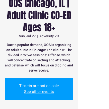
OOS Chicago, IL |
Adult Clinic CO-ED
Ages 18+
Sun, Jul 27
  |  
Adversity VC
Due to popular demand, OOS is organizing
an adult clinic in Chicago! The clinic will be
divided into two sessions: Offense, which
will concentrate on setting and attacking,
and Defense, which will focus on digging and
serve receive.
Tickets are not on sale
See other events