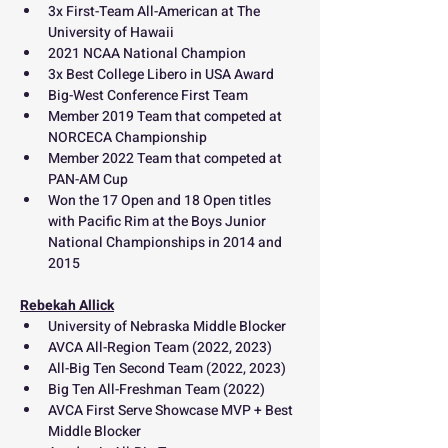
3x First-Team All-American at The 
University of Hawaii
2021 NCAA National Champion
3x Best College Libero in USA Award 
Big-West Conference First Team
Member 2019 Team that competed at 
NORCECA Championship
Member 2022 Team that competed at 
PAN-AM Cup
Won the 17 Open and 18 Open titles 
with Pacific Rim at the Boys Junior 
National Championships in 2014 and 
2015
Rebekah Allick
University of Nebraska Middle Blocker
AVCA All-Region Team (2022, 2023) 
All-Big Ten Second Team (2022, 2023) 
Big Ten All-Freshman Team (2022) 
AVCA First Serve Showcase MVP + Best 
Middle Blocker