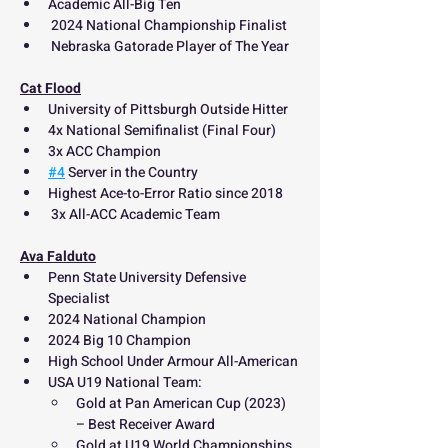
Academic All-Big Ten
 2024 National Championship Finalist
 Nebraska Gatorade Player of The Year
Cat Flood
University of Pittsburgh Outside Hitter
4x National Semifinalist (Final Four) 
3x ACC Champion
#4
 Server in the Country
Highest Ace-to-Error Ratio since 2018
 3x All-ACC Academic Team
Ava Falduto
Penn State University Defensive 
Specialist
2024 National Champion
2024 Big 10 Champion
High School Under Armour All-American
USA U19 National Team:
Gold at Pan American Cup (2023) 
– Best Receiver Award
Gold at U19 World Championships 