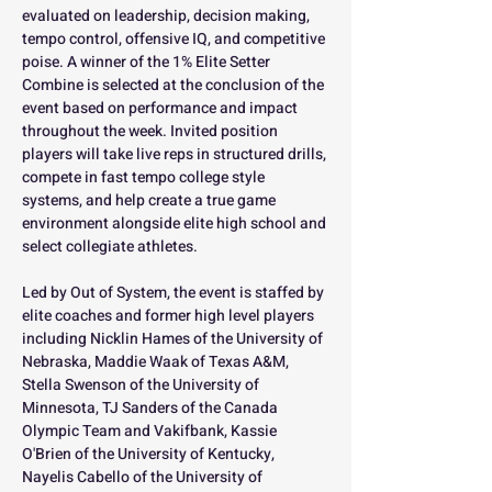
evaluated on leadership, decision making, 
tempo control, offensive IQ, and competitive 
poise. A winner of the 1% Elite Setter 
Combine is selected at the conclusion of the 
event based on performance and impact 
throughout the week. Invited position 
players will take live reps in structured drills, 
compete in fast tempo college style 
systems, and help create a true game 
environment alongside elite high school and 
select collegiate athletes.
Led by Out of System, the event is staffed by 
elite coaches and former high level players 
including Nicklin Hames of the University of 
Nebraska, Maddie Waak of Texas A&M, 
Stella Swenson of the University of 
Minnesota, TJ Sanders of the Canada 
Olympic Team and Vakifbank, Kassie 
O'Brien of the University of Kentucky, 
Nayelis Cabello of the University of 