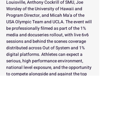
Louisville, Anthony Cockrill of SMU, Joe 
Worsley of the University of Hawaii and 
Program Director, and Micah Ma'a of the 
USA Olympic Team and UCLA. The event will 
be professionally filmed as part of the 1% 
media and docuseries rollout, with live 6v6 
sessions and behind the scenes coverage 
distributed across Out of System and 1% 
digital platforms. Athletes can expect a 
serious, high performance environment, 
national level exposure, and the opportunity 
to compete alongside and against the top 
setters in the country while being part of one 
of the most competitive high school 
volleyball environments in the nation.
Limited spots available by position.
Registration