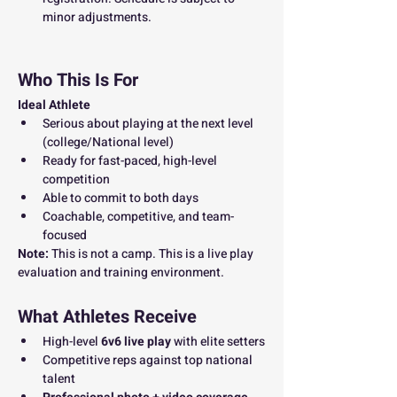
minor adjustments.
Who This Is For
Ideal Athlete
Serious about playing at the next level 
(college/National level)
Ready for fast-paced, high-level 
competition
Able to commit to both days
Coachable, competitive, and team-
focused
Note: 
This is not a camp. This is a live play 
evaluation and training environment.
What Athletes Receive
High-level 
6v6 live play
 with elite setters
Competitive reps against top national 
talent