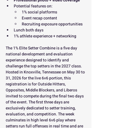
Professional photo + video coverage
Potential features on:
1% social platforms
Event recap content
Recruiting exposure opportunities
Lunch both days
1% athlete experience + networking
The 1% Elite Setter Combine is a five day 
national development and evaluation 
experience designed to identify and 
challenge the top setters in the 2027 class. 
Hosted in Knoxville, Tennessee on May 30 to 
31, 2026 for the live 6v6 portion, this 
registration is for Outside Hitters, 
Opposites, Middle Blockers, and Liberos 
invited to compete during the final two days 
of the event. The first three days are 
exclusively dedicated to setter training, 
evaluation, and competition. The week 
culminates in high level 6v6 play where 
setters run full offenses in real time and are 