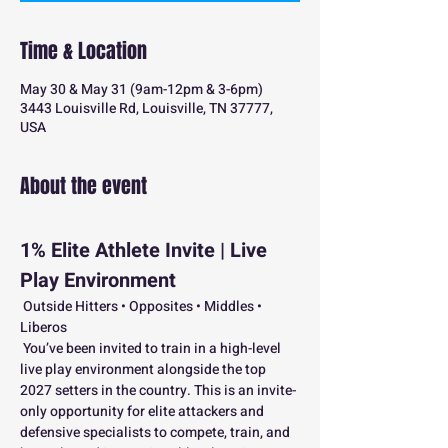
Time & Location
May 30 & May 31 (9am-12pm & 3-6pm)
3443 Louisville Rd, Louisville, TN 37777,
USA
About the event
1% Elite Athlete Invite | Live 
Play Environment
 Outside Hitters • Opposites • Middles • 
Liberos
 You’ve been invited to train in a high-level 
live play environment alongside the top 
2027 setters in the country. This is an invite-
only opportunity for elite attackers and 
defensive specialists to compete, train, and 