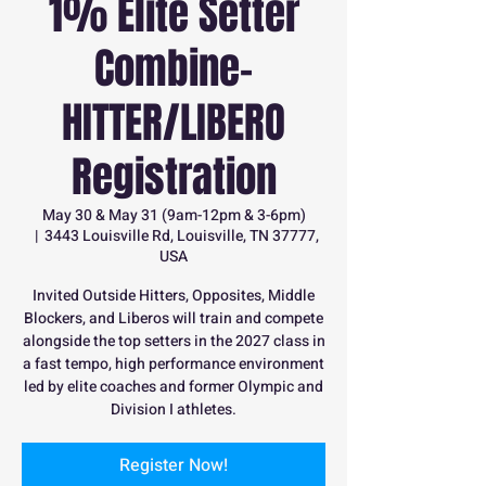
1% Elite Setter
Combine-
HITTER/LIBERO
Registration
May 30 & May 31 (9am-12pm & 3-6pm)
  |  
3443 Louisville Rd, Louisville, TN 37777,
USA
Invited Outside Hitters, Opposites, Middle
Blockers, and Liberos will train and compete
alongside the top setters in the 2027 class in
a fast tempo, high performance environment
led by elite coaches and former Olympic and
Division I athletes.
Register Now!