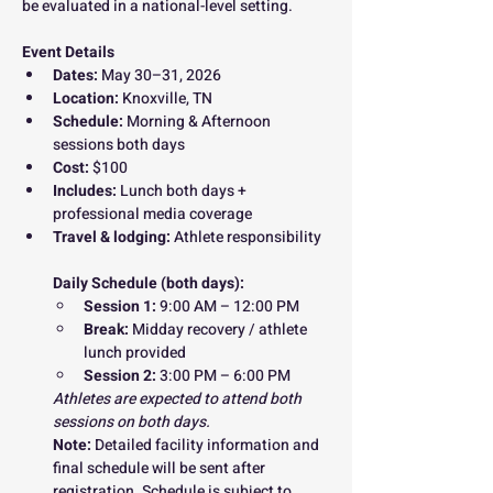
be evaluated in a national-level setting.
Event Details
Dates:
 May 30–31, 2026
Location:
 Knoxville, TN
Schedule:
 Morning & Afternoon 
sessions both days
Cost:
 $100
Includes:
 Lunch both days + 
professional media coverage
Travel & lodging:
 Athlete responsibility
Daily Schedule (both days):
Session 1:
 9:00 AM – 12:00 PM
Break:
 Midday recovery / athlete 
lunch provided
Session 2:
 3:00 PM – 6:00 PM
Athletes are expected to attend both 
sessions on both days.
Note: 
Detailed facility information and 
final schedule will be sent after 
registration. Schedule is subject to 