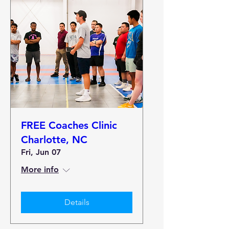
FREE Coaches Clinic
Charlotte, NC
Fri, Jun 07
More info
Details