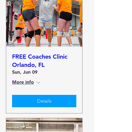
FREE Coaches Clinic
Orlando, FL
Sun, Jun 09
More info
Details