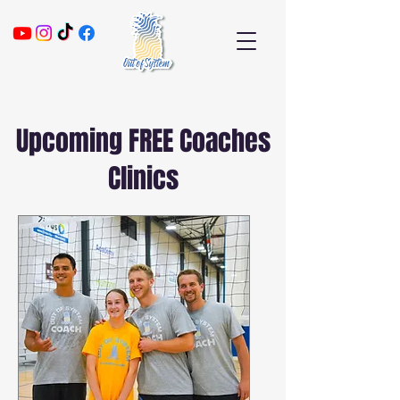
Upcoming FREE Coaches
Clinics