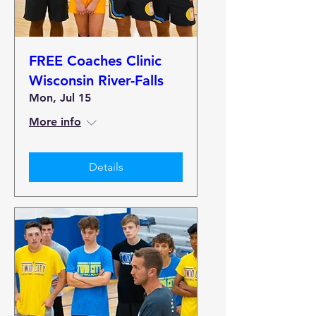
FREE Coaches Clinic
Wisconsin River-Falls
Mon, Jul 15
More info
Details