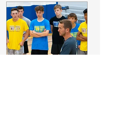
FREE Coaches Clinic
Omaha, Nebraska
Fri, May 24
More info