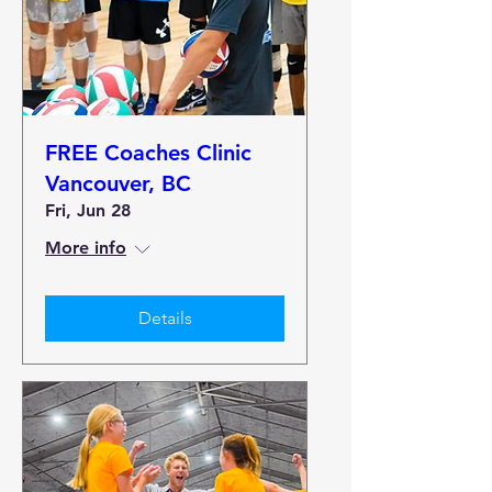
FREE Coaches Clinic
Vancouver, BC
Fri, Jun 28
More info
Details