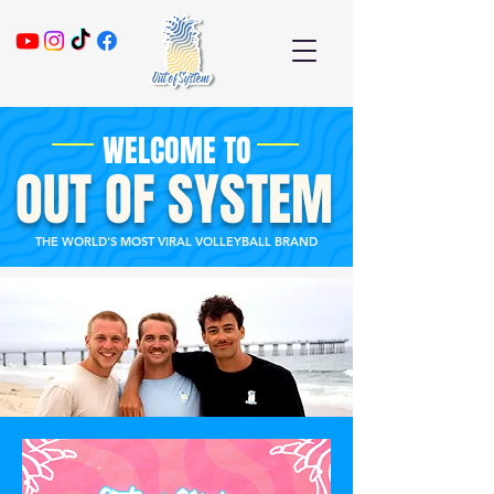
WELCOME TO
OUT OF SYSTEM
THE WORLD'S MOST VIRAL VOLLEYBALL BRAND