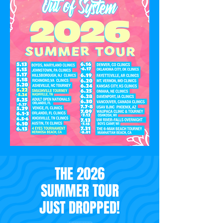
THE 2026
SUMMER TOUR
JUST DROPPED!