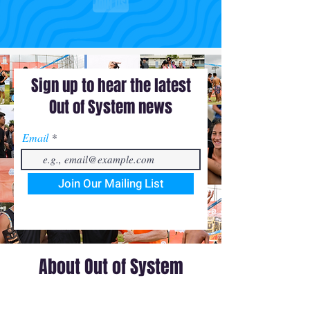
JOIN US!
Sign up to hear the latest
Out of System news
Email
Join Our Mailing List
About Out of System
Out of System is a volleyball media and events
company founded by 3 pro-volleyball players, Joe