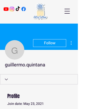
More actions
Follow
guillermo.quintana
guillermo.quintana
Profile
Join date: May 23, 2021